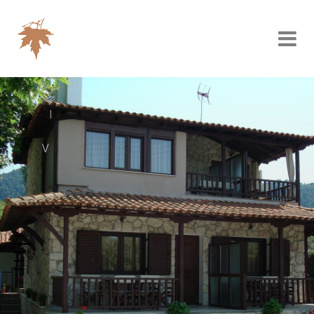
V
I
L
L
A
P
L
A
T
A
N
O
R
A
M
A
Vourvourou, your
next destination