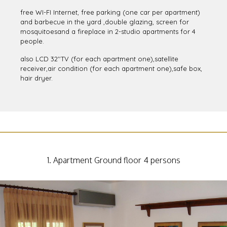
All the apartments and studios dispose private equipped
kitchen,veranda-balcony and WC with shower and electric
heater.
free WI-FI Internet, free parking (one car per apartment)
and barbecue in the yard ,double glazing, screen for
mosquitoesand a fireplace in 2-studio apartments for 4
people.
also LCD 32''TV (for each apartment one),satellite
receiver,air condition (for each apartment one),safe box,
hair dryer.
1. Apartment Ground floor 4 persons