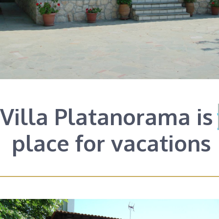
Villa Platanorama is
your
place for vacations