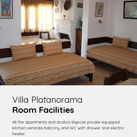
Villa Platanorama
Room Facilities