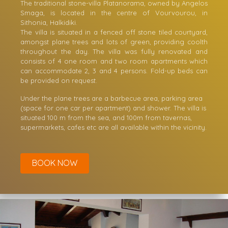
Studios & Apartments
The traditional stone-villa Platanorama, owned by Angelos
Smaga, is located in the centre of Vourvourou, in
Sithonia, Halkidiki.
The villa is situated in a fenced off stone tiled courtyard,
amongst plane trees and lots of green, providing coolth
throughout the day. The villa was fully renovated and
consists of 4 one room and two room apartments which
can accommodate 2, 3 and 4 persons. Fold-up beds can
be provided on request.
Under the plane trees are a barbecue area, parking area
(space for one car per apartment) and shower. The villa is
situated 100 m from the sea, and 100m from tavernas,
supermarkets, cafes etc are all available within the vicinity.
BOOK NOW