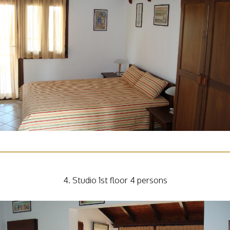
4. Studio 1st floor 4 persons