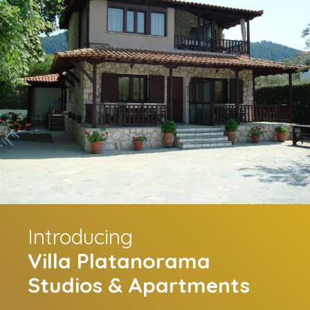
Introducing
Villa Platanorama