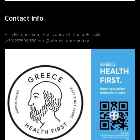
Contact Info
Villa Platanorama, Vourvourou Sithonia Halkidiki
(+30)2375091330
info@villa-platanorama.gr