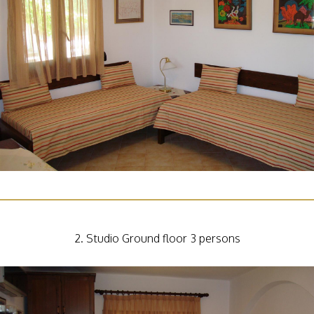
2. Studio Ground floor 3 persons