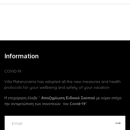
Information
COVID-19
Villa Platanorama has adopted all the new measures and health
protocols for your wellbeing and safety of your vacation.
Η επιχείρηση έλαβε "
Αποζημίωση Ειδικού Σκοπού
με κύριο στόχο
την αντιμετώπιση των συνεπειών του
Covid-19
"