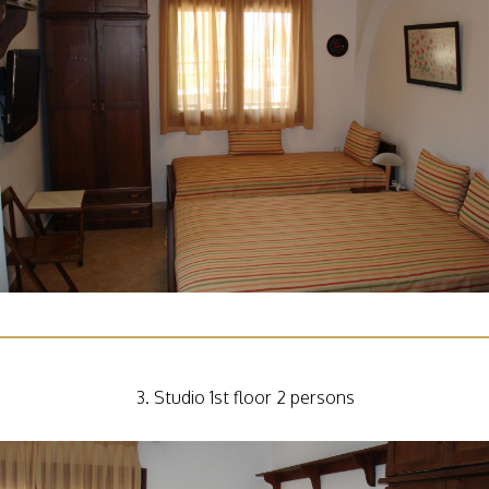
3. Studio 1st floor 2 persons